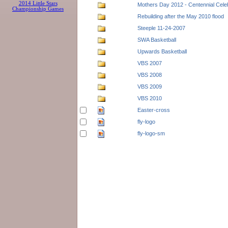
2014 Little Stars
Mothers Day 2012 - Centennial Cele
Championship Games
Rebuilding after the May 2010 flood
Steeple 11-24-2007
SWA Basketball
Upwards Basketball
VBS 2007
VBS 2008
VBS 2009
VBS 2010
Easter-cross
fly-logo
fly-logo-sm