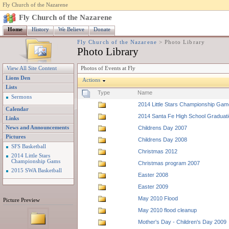
Fly Church of the Nazarene
Fly Church of the Nazarene
Home
History
We Believe
Donate
Fly Church of the Nazarene
>
Photo Library
Photo Library
Photos of Events at Fly
View All Site Content
Lions Den
Actions
Lists
Type
Name
Sermons
2014 Little Stars Championship Ga
Calendar
2014 Santa Fe High School Graduat
Links
News and Announcements
Childrens Day 2007
Pictures
Childrens Day 2008
SFS Basketball
Christmas 2012
2014 Little Stars
Championship Gams
Christmas program 2007
2015 SWA Basketball
Easter 2008
Easter 2009
May 2010 Flood
Picture Preview
May 2010 flood cleanup
Mother's Day - Children's Day 2009