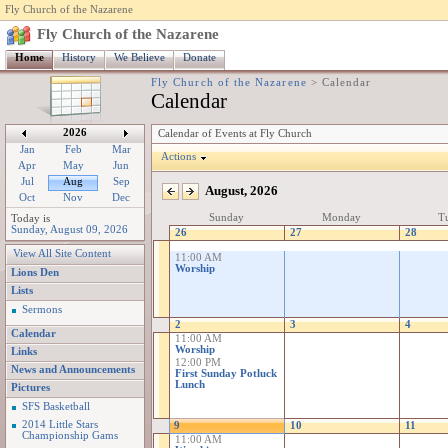
Fly Church of the Nazarene
Fly Church of the Nazarene
Home
History
We Believe
Donate
Fly Church of the Nazarene
>
Calendar
Calendar
2026
Calendar of Events at Fly Church
Jan
Feb
Mar
Actions
Apr
May
Jun
Jul
Aug
Sep
August, 2026
Oct
Nov
Dec
Sunday
Monday
Tu
Today is
Sunday, August 09, 2026
26
27
28
View All Site Content
11:00 AM
Worship
Lions Den
Lists
Sermons
2
3
4
Calendar
11:00 AM
Worship
Links
12:00 PM
News and Announcements
First Sunday Potluck
Lunch
Pictures
SFS Basketball
2014 Little Stars
9
10
11
Championship Gams
11:00 AM