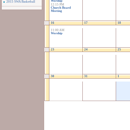
Worship
2015 SWA Basketball
12:15 PM
Church Board
Meeting
16
17
18
11:00 AM
Worship
23
24
25
30
31
1