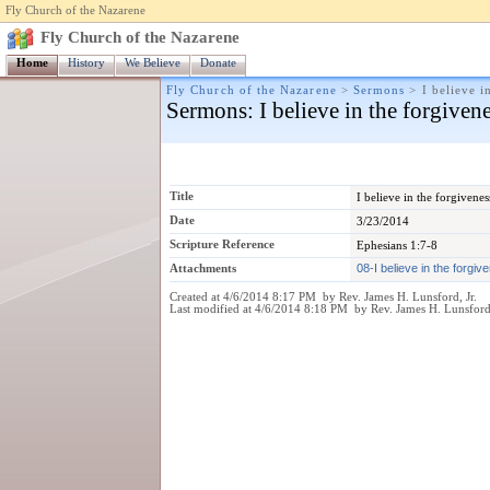
Fly Church of the Nazarene
Fly Church of the Nazarene
Home
History
We Believe
Donate
Fly Church of the Nazarene
>
Sermons
>
I believe i
Sermons
: I believe in the forgiven
Title
I believe in the forgivenes
Date
3/23/2014
Scripture Reference
Ephesians 1:7-8
Attachments
08-I believe in the forgi
Created at 4/6/2014 8:17 PM by Rev. James H. Lunsford, Jr.
Last modified at 4/6/2014 8:18 PM by Rev. James H. Lunsford