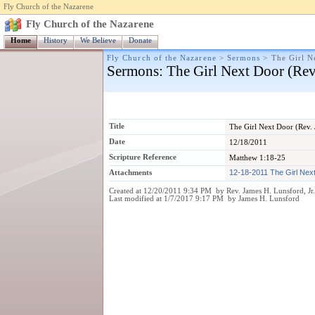
Fly Church of the Nazarene
Fly Church of the Nazarene
Home
History
We Believe
Donate
Fly Church of the Nazarene
>
Sermons
>
The Girl N
Sermons
: The Girl Next Door (Re
Title
The Girl Next Door (Rev.
Date
12/18/2011
Scripture Reference
Matthew 1:18-25
Attachments
12-18-2011 The Girl Nex
Created at 12/20/2011 9:34 PM by Rev. James H. Lunsford, Jr
Last modified at 1/7/2017 9:17 PM by James H. Lunsford