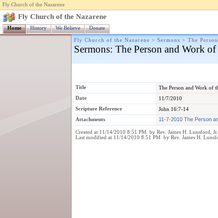
Fly Church of the Nazarene
Fly Church of the Nazarene
Home
History
We Believe
Donate
Fly Church of the Nazarene
>
Sermons
>
The Person
Sermons
: The Person and Work of 
Title
The Person and Work of t
Date
11/7/2010
Scripture Reference
John 16:7-14
Attachments
11-7-2010 The Person an
Created at 11/14/2010 8:51 PM by Rev. James H. Lunsford, Jr
Last modified at 11/14/2010 8:51 PM by Rev. James H. Lunsfo