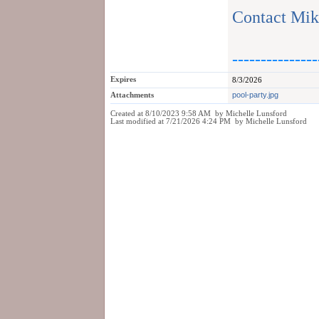
Contact Mik
---------------
Expires
8/3/2026
Attachments
pool-party.jpg
Created at 8/10/2023 9:58 AM by Michelle Lunsford
Last modified at 7/21/2026 4:24 PM by Michelle Lunsford