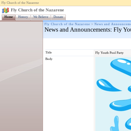
Fly Church of the Nazarene
Fly Church of the Nazarene
Home
History
We Believe
Donate
Fly Church of the Nazarene
>
News and Announcem
News and Announcements
: Fly Yo
Title
Fly Youth Pool Party
Body