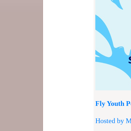
Fly Youth P
Hosted by M