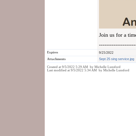
Join us for a ti
--------------------
Expires
9/25/2022
Attachments
Sept 25 sing service.jpg
Created at 9/5/2022 5:29 AM by Michelle Lunsford
Last modified at 9/5/2022 5:34 AM by Michelle Lunsford