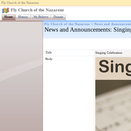
Fly Church of the Nazarene
Fly Church of the Nazarene
Home
History
We Believe
Donate
Fly Church of the Nazarene
>
News and Announcem
News and Announcements
: Singin
Title
Singing Celebration
Body