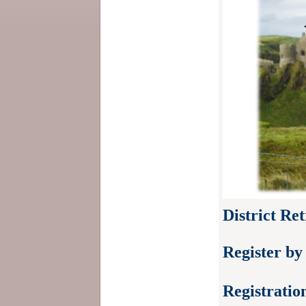
District Re
Register by
Registratio