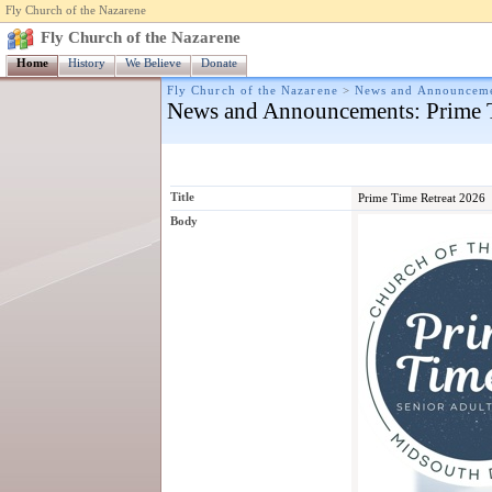
Fly Church of the Nazarene
Fly Church of the Nazarene
Home
History
We Believe
Donate
Fly Church of the Nazarene
>
News and Announcem
News and Announcements
: Prime
Title
Prime Time Retreat 2026
Body