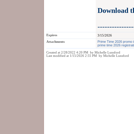
Download 
---------------
Expires
3/15/2026
Attachments
Prime Time 2026 promo 
prime time 2026 registrat
Created at 2/28/2022 4:20 PM by Michelle Lunsford
Last modified at 1/15/2026 2:55 PM by Michelle Lunsford