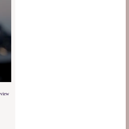
eview