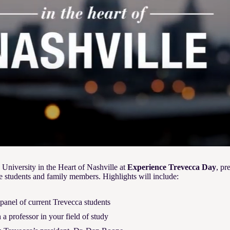
 University in the Heart of Nashville at
Experience Trevecca Day
, pr
e students and family members. Highlights will include:
anel of current Trevecca students
a professor in your field of study