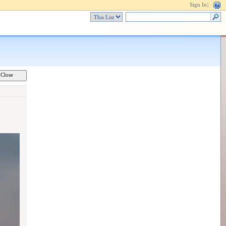
Sign In
|