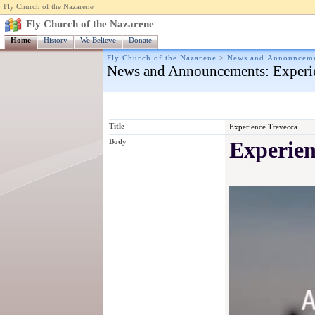
Fly Church of the Nazarene
Fly Church of the Nazarene
Home
History
We Believe
Donate
Fly Church of the Nazarene
>
News and Announcem
News and Announcements
: Experi
Title
Experience Trevecca
Body
Experien