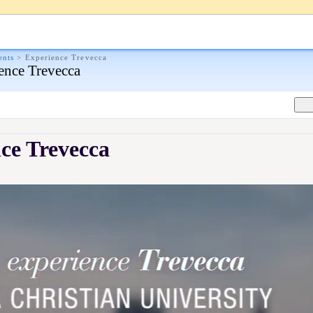
ents
>
Experience Trevecca
ence Trevecca
ce Trevecca