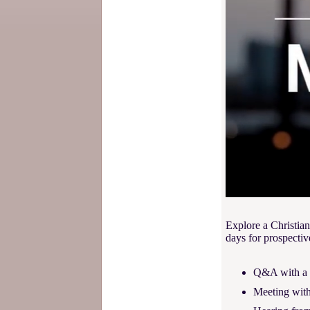
Explore a Christian
days for prospectiv
Q&A with a p
Meeting with 