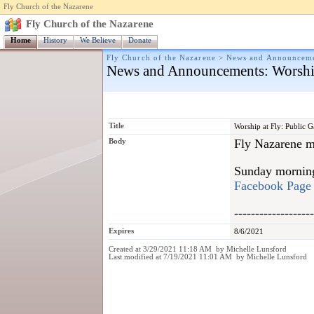
Fly Church of the Nazarene
Fly Church of the Nazarene
Home
History
We Believe
Donate
Fly Church of the Nazarene
>
News and Announcem
News and Announcements
: Worshi
Title
Worship at Fly: Public 
Body
Fly Nazarene me
Sunday morning 
Facebook Page
-------------------
Expires
8/6/2021
Created at 3/29/2021 11:18 AM by Michelle Lunsford
Last modified at 7/19/2021 11:01 AM by Michelle Lunsford