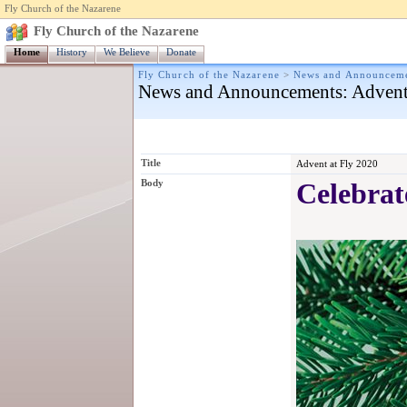
Fly Church of the Nazarene
Fly Church of the Nazarene
Home
History
We Believe
Donate
Fly Church of the Nazarene
>
News and Announcem
News and Announcements
: Advent
Title
Advent at Fly 2020
Body
Celebrat