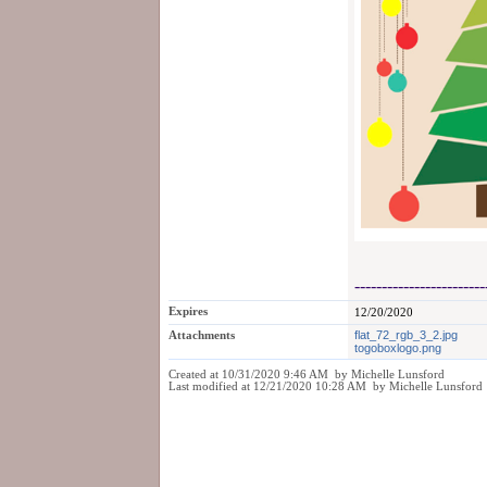
------------------------
Expires
12/20/2020
Attachments
flat_72_rgb_3_2.jpg
togoboxlogo.png
Created at 10/31/2020 9:46 AM by Michelle Lunsford
Last modified at 12/21/2020 10:28 AM by Michelle Lunsford