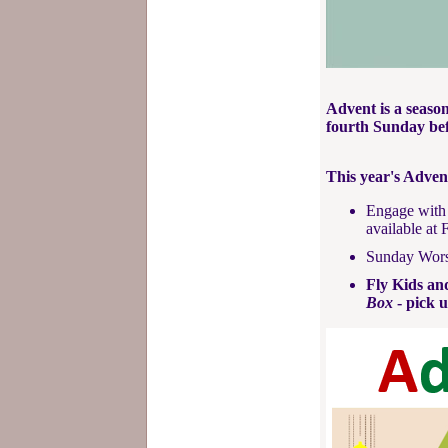
Advent is a season
fourth Sunday be
This year's Adven
Engage with 
available at 
Sunday Worsh
Fly Kids an
Box
- pick u