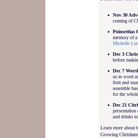
Nov 30 Adve
coming of Ch
Poinsettias 
memory of a 
Michelle Lu
Dec 3 Chris
before makin
Dec 7 Worsh
us in word a
fruit and sna
assemble bask
for the whol
Dec 21 Chri
presentation 
and drinks to
Learn more about t
Growing Christians