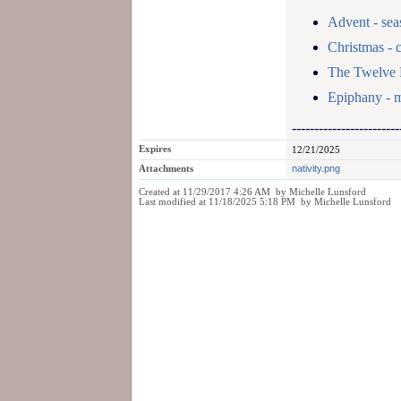
Advent - sea
Christmas - 
The Twelve 
Epiphany - m
------------------------
Expires
12/21/2025
Attachments
nativity.png
Created at 11/29/2017 4:26 AM by Michelle Lunsford
Last modified at 11/18/2025 5:18 PM by Michelle Lunsford