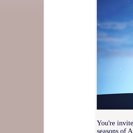
You're invit
seasons of 