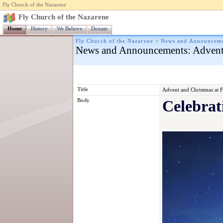
Fly Church of the Nazarene
Fly Church of the Nazarene
Home
History
We Believe
Donate
Fly Church of the Nazarene
>
News and Announcem
News and Announcements
: Advent
Title
Advent and Christmas at 
Body
Celebrat