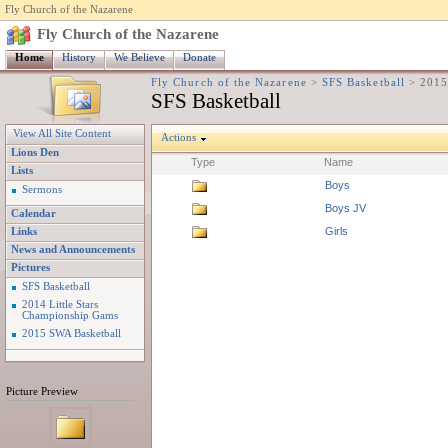
Fly Church of the Nazarene
Fly Church of the Nazarene
Home
History
We Believe
Donate
Fly Church of the Nazarene
>
SFS Basketball
>
2015
SFS Basketball
View All Site Content
Actions
Lions Den
Type
Name
Lists
Boys
Sermons
Boys JV
Calendar
Girls
Links
News and Announcements
Pictures
SFS Basketball
2014 Little Stars
Championship Gams
2015 SWA Basketball
Picture Preview