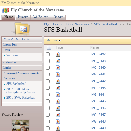
Fly Church of the Nazarene
Fly Church of the Nazarene
Home
History
We Believe
Donate
Fly Church of the Nazarene
>
SFS Basketball
>
2014
SFS Basketball
View All Site Content
Actions
Lions Den
Type
Name
Lists
IMG_2437
Sermons
IMG_2438
Calendar
IMG_2440
Links
News and Announcements
IMG_2441
Pictures
IMG_2442
SFS Basketball
IMG_2443
2014 Little Stars
Championship Gams
IMG_2444
2015 SWA Basketball
IMG_2445
IMG_2446
Picture Preview
IMG_2447
IMG_2448
IMG_2449