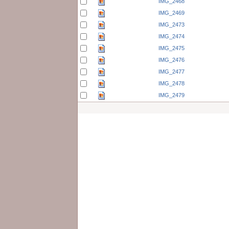
IMG_2468
IMG_2469
IMG_2473
IMG_2474
IMG_2475
IMG_2476
IMG_2477
IMG_2478
IMG_2479