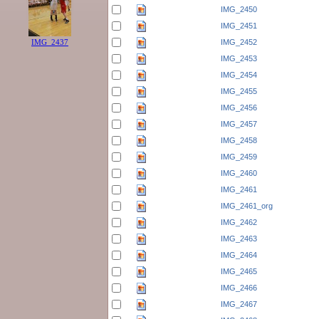
IMG_2450
IMG_2451
IMG_2452
IMG_2437
IMG_2453
IMG_2454
IMG_2455
IMG_2456
IMG_2457
IMG_2458
IMG_2459
IMG_2460
IMG_2461
IMG_2461_org
IMG_2462
IMG_2463
IMG_2464
IMG_2465
IMG_2466
IMG_2467