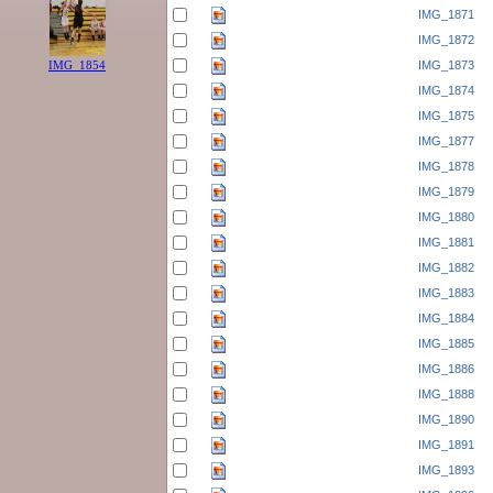
IMG_1871
IMG_1872
IMG_1873
IMG_1854
IMG_1874
IMG_1875
IMG_1877
IMG_1878
IMG_1879
IMG_1880
IMG_1881
IMG_1882
IMG_1883
IMG_1884
IMG_1885
IMG_1886
IMG_1888
IMG_1890
IMG_1891
IMG_1893