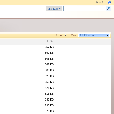
Sign In
|
1 - 40
View:
All Pictures
File Size
257 KB
852 KB
505 KB
367 KB
880 KB
328 KB
252 KB
821 KB
813 KB
836 KB
793 KB
879 KB