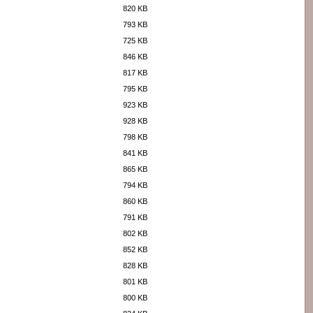
820 KB
793 KB
725 KB
846 KB
817 KB
795 KB
923 KB
928 KB
798 KB
841 KB
865 KB
794 KB
860 KB
791 KB
802 KB
852 KB
828 KB
801 KB
800 KB