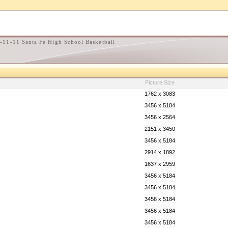
-11-11 Santa Fe High School Basketball
Picture Size
1762 x 3083
3456 x 5184
3456 x 2564
2151 x 3450
3456 x 5184
2914 x 1892
1637 x 2959
3456 x 5184
3456 x 5184
3456 x 5184
3456 x 5184
3456 x 5184