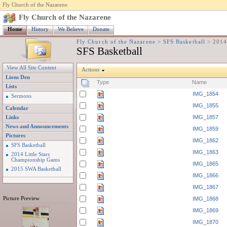
Fly Church of the Nazarene
Fly Church of the Nazarene
Home
History
We Believe
Donate
Fly Church of the Nazarene
>
SFS Basketball
>
2014
SFS Basketball
View All Site Content
Actions
Lions Den
Type
Name
Lists
IMG_1854
Sermons
IMG_1855
Calendar
IMG_1857
Links
News and Announcements
IMG_1859
Pictures
IMG_1862
SFS Basketball
IMG_1863
2014 Little Stars
Championship Gams
IMG_1865
2015 SWA Basketball
IMG_1866
IMG_1867
Picture Preview
IMG_1868
IMG_1869
IMG_1870