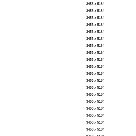
3456 x 5184
3456 x 5184
3456 x 5184
3456 x 5184
3456 x 5184
3456 x 5184
3456 x 5184
3456 x 5184
3456 x 5184
3456 x 5184
3456 x 5184
3456 x 5184
3456 x 5184
3456 x 5184
3456 x 5184
3456 x 5184
3456 x 5184
3456 x 5184
3456 x 5184