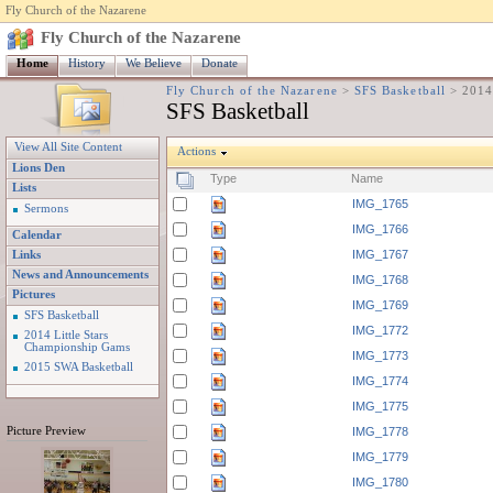
Fly Church of the Nazarene
Fly Church of the Nazarene
Home
History
We Believe
Donate
Fly Church of the Nazarene
>
SFS Basketball
>
2014
SFS Basketball
View All Site Content
Actions
Lions Den
Type
Name
Lists
IMG_1765
Sermons
IMG_1766
Calendar
IMG_1767
Links
News and Announcements
IMG_1768
Pictures
IMG_1769
SFS Basketball
IMG_1772
2014 Little Stars
Championship Gams
IMG_1773
2015 SWA Basketball
IMG_1774
IMG_1775
Picture Preview
IMG_1778
IMG_1779
IMG_1780