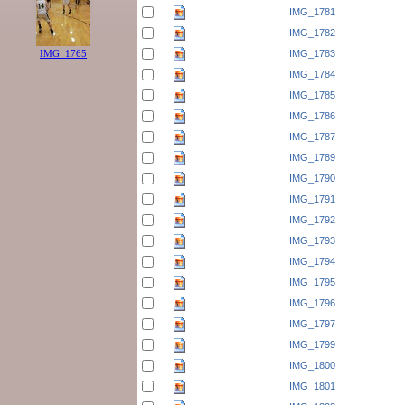
IMG_1781
IMG_1782
IMG_1783
IMG_1765
IMG_1784
IMG_1785
IMG_1786
IMG_1787
IMG_1789
IMG_1790
IMG_1791
IMG_1792
IMG_1793
IMG_1794
IMG_1795
IMG_1796
IMG_1797
IMG_1799
IMG_1800
IMG_1801