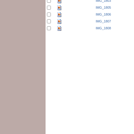
IMG_1803
IMG_1805
IMG_1806
IMG_1807
IMG_1808