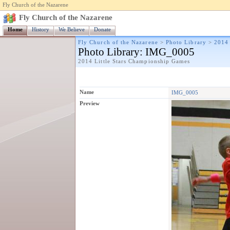
Fly Church of the Nazarene
Fly Church of the Nazarene
Home
History
We Believe
Donate
Fly Church of the Nazarene
>
Photo Library
>
2014 
Photo Library
: IMG_0005
2014 Little Stars Championship Games
Name
IMG_0005
Preview