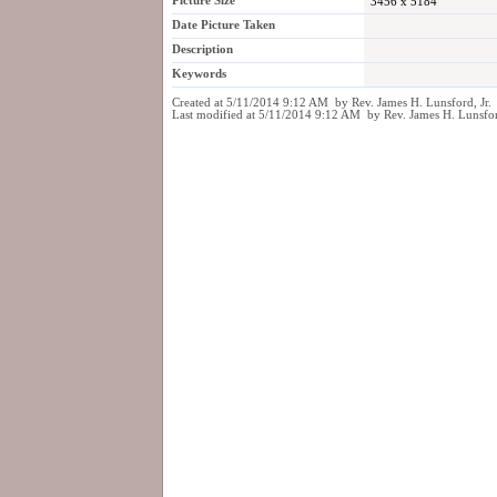
Picture Size
3456 x 5184
Date Picture Taken
Description
Keywords
Created at 5/11/2014 9:12 AM by Rev. James H. Lunsford, Jr.
Last modified at 5/11/2014 9:12 AM by Rev. James H. Lunsfor