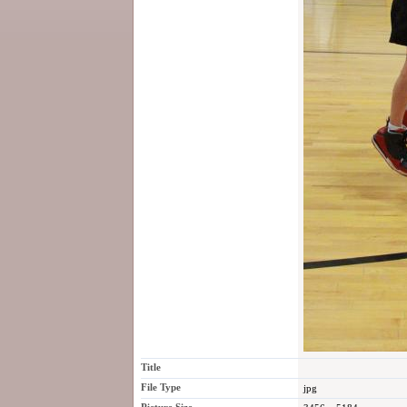
Title
File Type
jpg