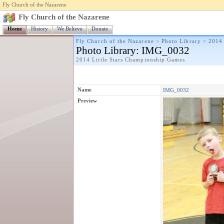
Fly Church of the Nazarene
Fly Church of the Nazarene
Home
History
We Believe
Donate
Fly Church of the Nazarene
>
Photo Library
>
2014 
Photo Library
: IMG_0032
2014 Little Stars Championship Games
Name
IMG_0032
Preview