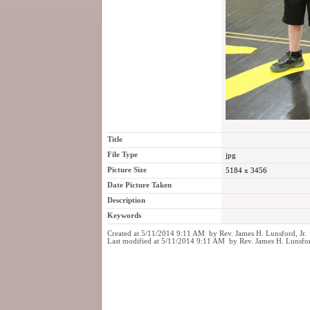
Title
File Type
jpg
Picture Size
5184 x 3456
Date Picture Taken
Description
Keywords
Created at 5/11/2014 9:11 AM by Rev. James H. Lunsford, Jr.
Last modified at 5/11/2014 9:11 AM by Rev. James H. Lunsfor