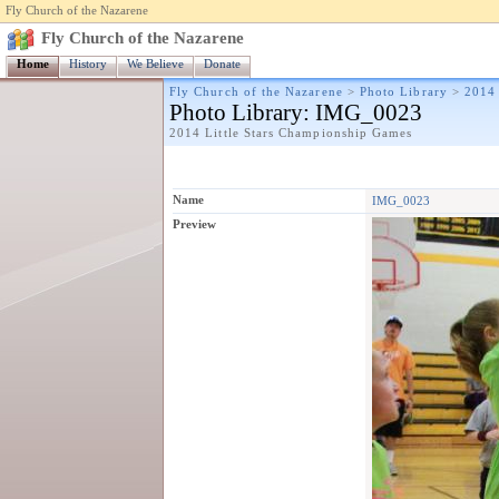
Fly Church of the Nazarene
Fly Church of the Nazarene
Home
History
We Believe
Donate
Fly Church of the Nazarene
>
Photo Library
>
2014 
Photo Library
: IMG_0023
2014 Little Stars Championship Games
Name
IMG_0023
Preview