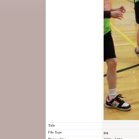
Title
File Type
jpg