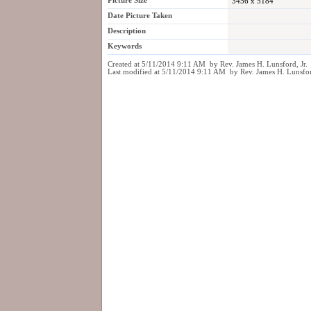
Picture Size
3456 x 5184
Date Picture Taken
Description
Keywords
Created at 5/11/2014 9:11 AM by Rev. James H. Lunsford, Jr.
Last modified at 5/11/2014 9:11 AM by Rev. James H. Lunsfor