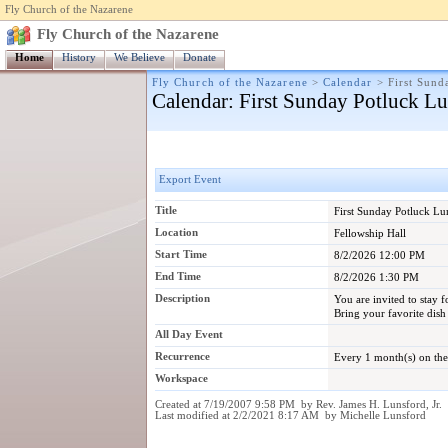
Fly Church of the Nazarene
Fly Church of the Nazarene
Home
History
We Believe
Donate
Fly Church of the Nazarene
>
Calendar
>
First Sund
Calendar
: First Sunday Potluck L
Export Event
Title
First Sunday Potluck L
Location
Fellowship Hall
Start Time
8/2/2026 12:00 PM
End Time
8/2/2026 1:30 PM
Description
You are invited to stay 
Bring your favorite dish 
All Day Event
Recurrence
Every 1 month(s) on the
Workspace
Created at 7/19/2007 9:58 PM by Rev. James H. Lunsford, Jr.
Last modified at 2/2/2021 8:17 AM by Michelle Lunsford