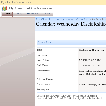
Fly Church of the Nazarene
Fly Church of the Nazarene
Home
History
We Believe
Donate
Fly Church of the Nazarene
>
Calendar
>
Wednesday
Calendar
: Wednesday Discipleship
Export Event
Title
Wednesday Discipleship
Location
Start Time
7/22/2026 6:30 PM
End Time
7/22/2026 7:30 PM
Description
Sandwiches and chips off
youth (6th-12th), and ad
All Day Event
Recurrence
Every 1 week(s) on: W
Workspace
Created at 9/29/2020 10:00 AM by Michelle Lunsford
Last modified at 9/15/2025 3:06 PM by Michelle Lunsford