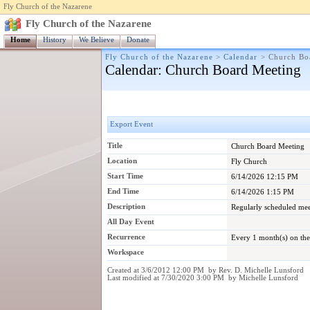
Fly Church of the Nazarene
Fly Church of the Nazarene
Home
History
We Believe
Donate
Fly Church of the Nazarene
>
Calendar
>
Church Bo
Calendar
: Church Board Meeting
Export Event
Title
Church Board Meeting
Location
Fly Church
Start Time
6/14/2026 12:15 PM
End Time
6/14/2026 1:15 PM
Description
Regularly scheduled mee
All Day Event
Recurrence
Every 1 month(s) on th
Workspace
Created at 3/6/2012 12:00 PM by Rev. D. Michelle Lunsford
Last modified at 7/30/2020 3:00 PM by Michelle Lunsford